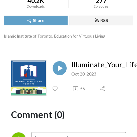
40.2K
277
Downloads
Episodes
Share
RSS
Islamic Institute of Toronto, Education for Virtuous Living
Illuminate_Your_Li
Oct 20, 2023
56
Comment (0)