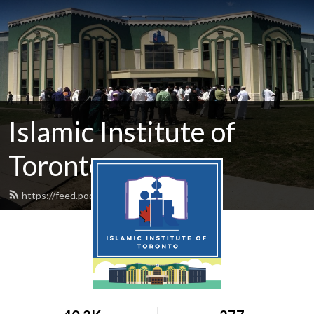
Islamic Institute of
Toronto
https://feed.podbean.com/iit/feed.xml