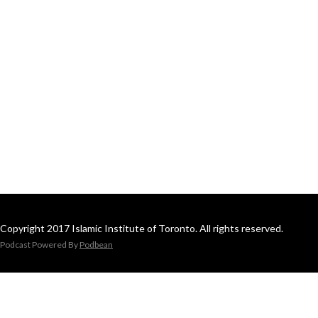
Copyright 2017 Islamic Institute of Toronto. All rights reserved.
Podcast Powered By
Podbean