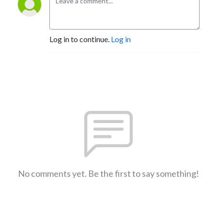
Log in to continue.
Log in
No comments yet. Be the first to say something!